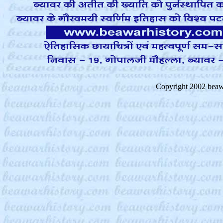
Copyright 2002 beaw