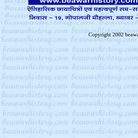
Copyright 2002 beawa