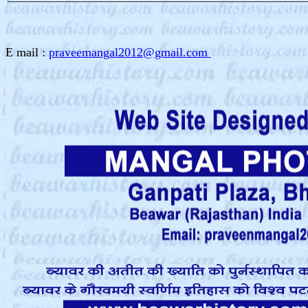
E mail :
praveemangal2012@gmail.com